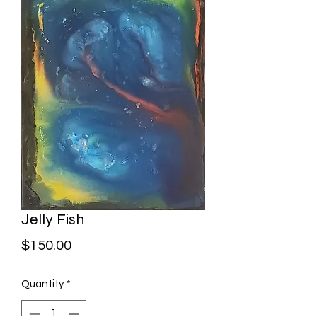
Jelly Fish
Price
$150.00
Quantity
*