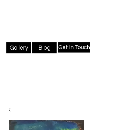
Mark Millard Paintings
Professional Fine Artist
Get In Touch
Gallery
Blog
Blog