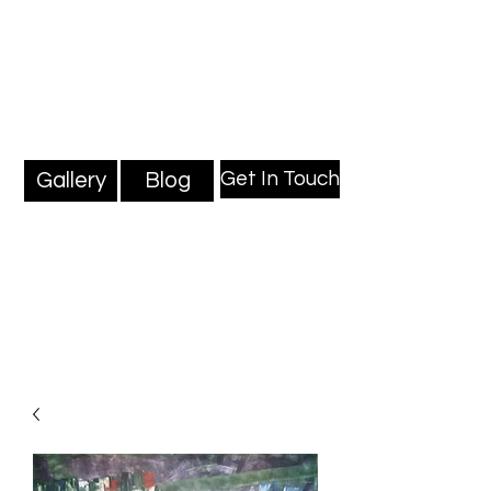
Mark Millard Paintings
Professional Fine Artist
Get In Touch
Gallery
Blog
Blog