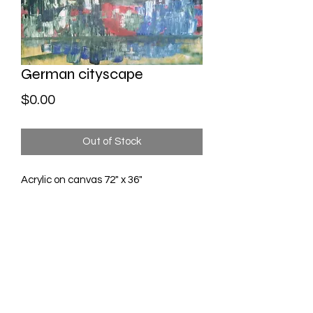
German cityscape
Price
$0.00
Out of Stock
Acrylic on canvas 72" x 36"