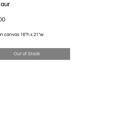
aur
Price
00
on canvas 16"h x 21"w
Out of Stock