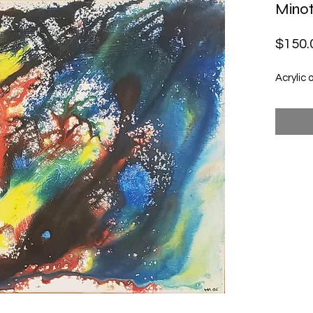
Minot
$150.
Acrylic 