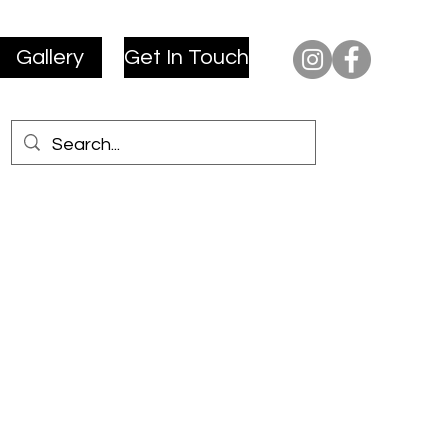
Gallery
Get In Touch