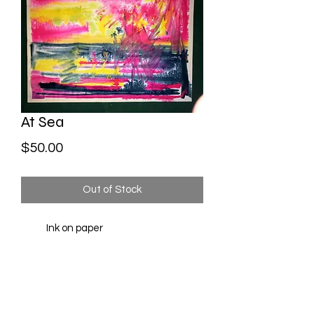
At Sea
Price
$50.00
Out of Stock
Ink on paper