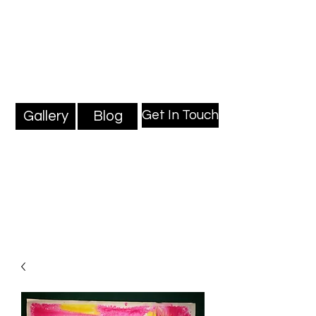
Mark Millard Paintings
Professional Fine Artist
Get In Touch
Gallery
Blog
Blog