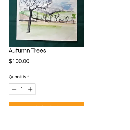
Autumn Trees
Price
$100.00
Quantity
*
Add to Cart
Watercolour on paper
Framed