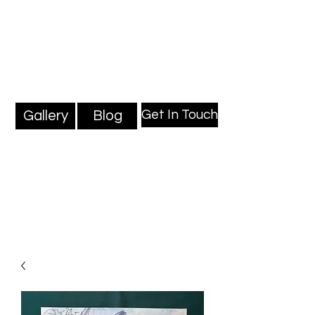
Mark Millard Paintings
Professional Fine Artist
Get In Touch
Gallery
Blog
Blog