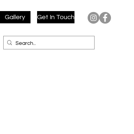
Gallery
Get In Touch