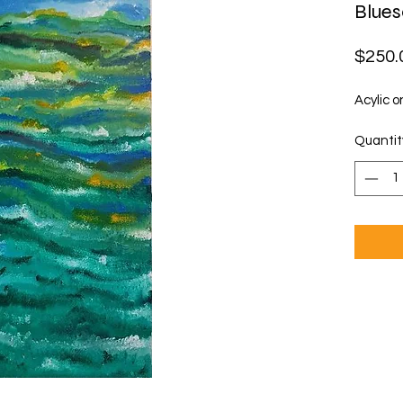
Blue
$250.
Acylic o
Quantit