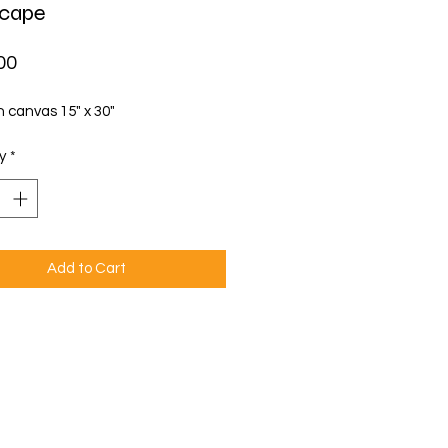
scape
Price
00
n canvas 15" x 30"
y
*
Add to Cart