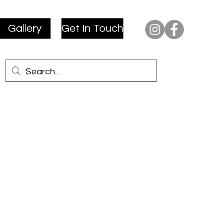
Gallery
Get In Touch