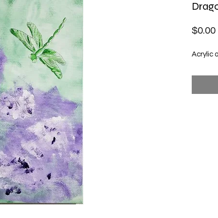
Drago
$0.00
Acrylic 