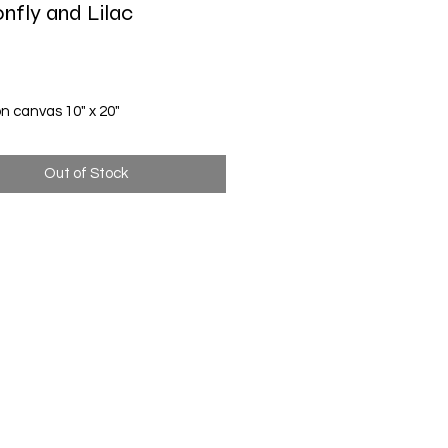
nfly and Lilac
Price
on canvas 10" x 20"
Out of Stock