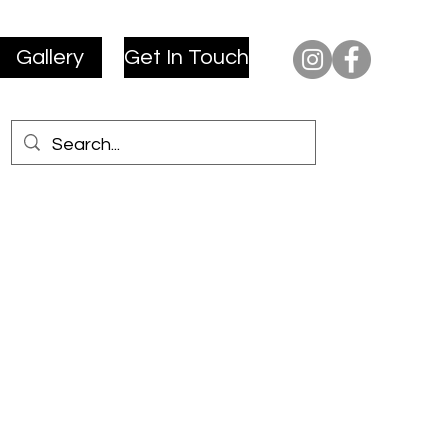
Gallery
Get In Touch