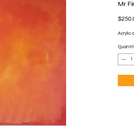
Mr Fi
$250.
Acrylic 
Quantit