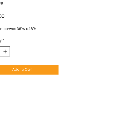
re
Price
00
on canvas 36"w x 48"h
y
*
Add to Cart