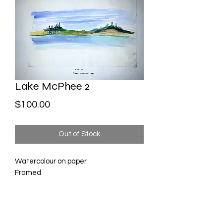
Lake McPhee 2
Price
$100.00
Out of Stock
Watercolour on paper
Framed