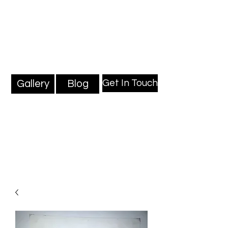
Mark Millard Paintings
Professional Fine Artist
Get In Touch
Gallery
Blog
Blog