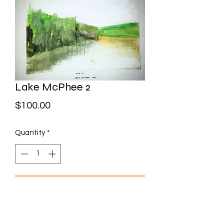
Lake McPhee 2
Price
$100.00
Quantity
*
Add to Cart
Watercolour on paper Framed