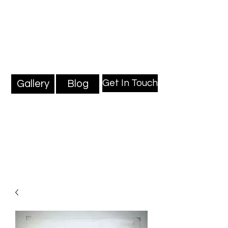
Mark Millard Paintings
Professional Fine Artist
Get In Touch
Gallery
Blog
Blog