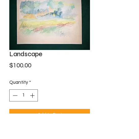
Landscape
Price
$100.00
Quantity
*
Add to Cart
Watercolour on paper
Framed