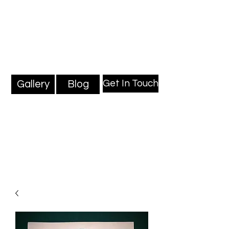
Mark Millard Paintings
Professional Fine Artist
Get In Touch
Gallery
Blog
Blog