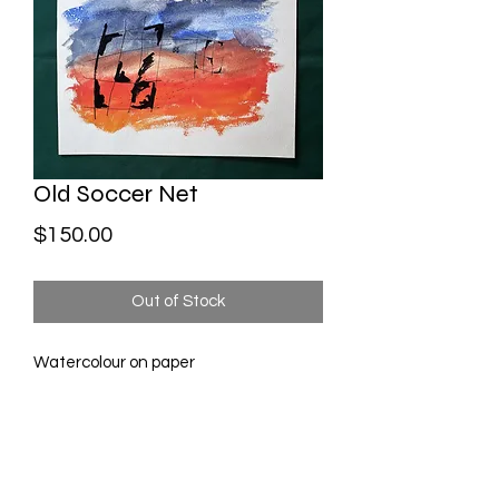
Old Soccer Net
Price
$150.00
Out of Stock
Watercolour on paper