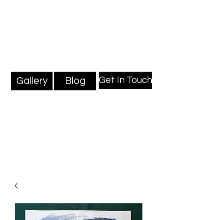
Mark Millard Paintings
Professional Fine Artist
Get In Touch
Gallery
Blog
Blog