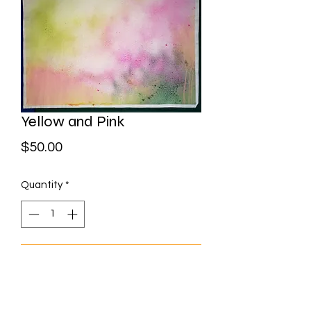
Yellow and Pink
Price
$50.00
Quantity
*
Add to Cart
Watercolour