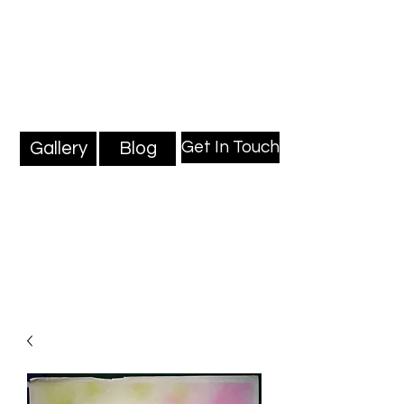
Mark Millard Paintings
Professional Fine Artist
Get In Touch
Gallery
Blog
Blog