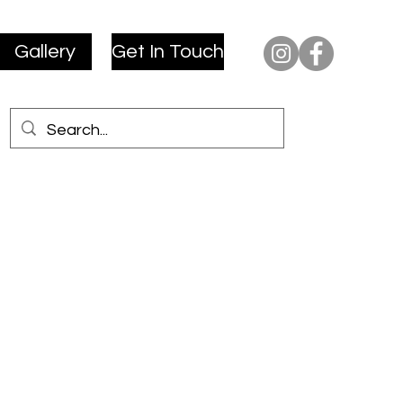
Gallery
Get In Touch