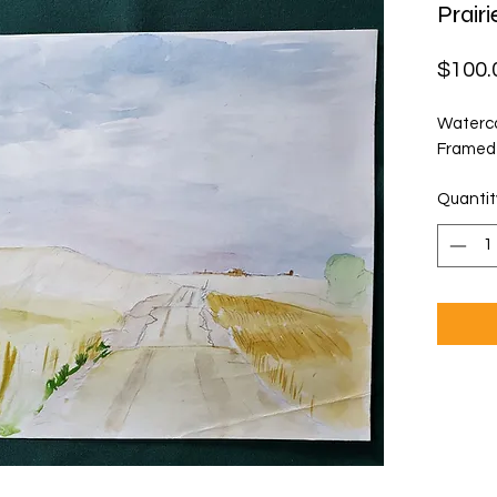
Prair
$100.
Waterco
Framed
Quantit