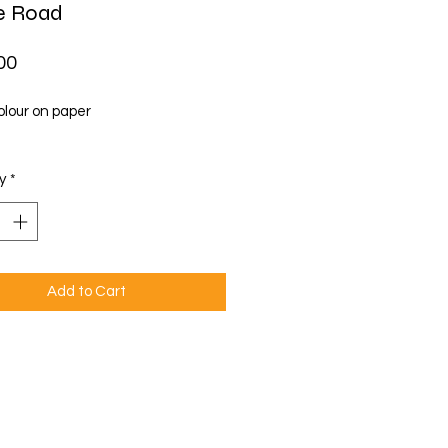
ie Road
Price
00
lour on paper
y
*
Add to Cart