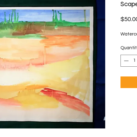
Scap
$50.0
Waterco
Quantit