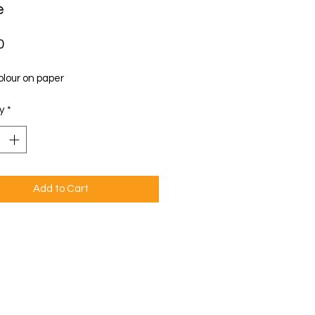
e
Price
0
lour on paper
y
*
Add to Cart