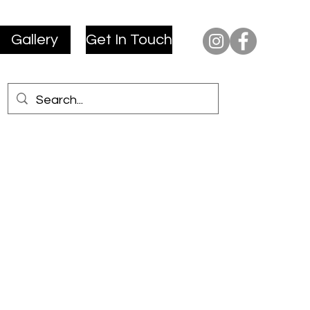
Gallery
Get In Touch