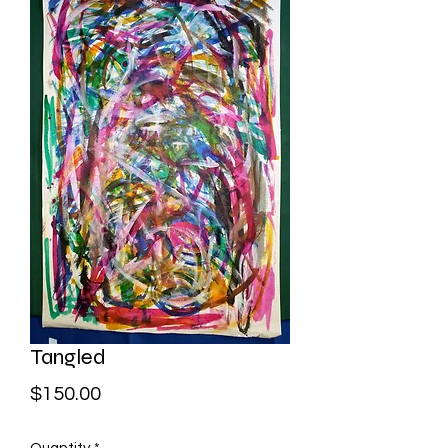
Tangled
Price
$150.00