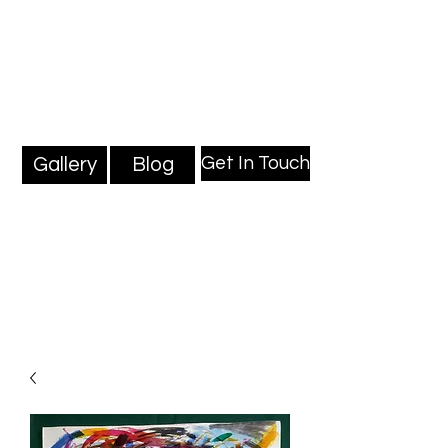
Mark Millard Paintings
Professional Fine Artist
Get In Touch
Gallery
Blog
Blog