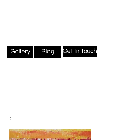
Mark Millard Paintings
Professional Fine Artist
Get In Touch
Gallery
Blog
Blog