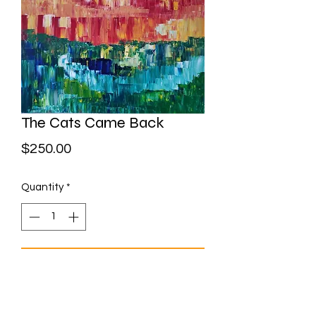
The Cats Came Back
Price
$250.00
Quantity
*
Add to Cart
Acrylic on canvas 30" x 24"