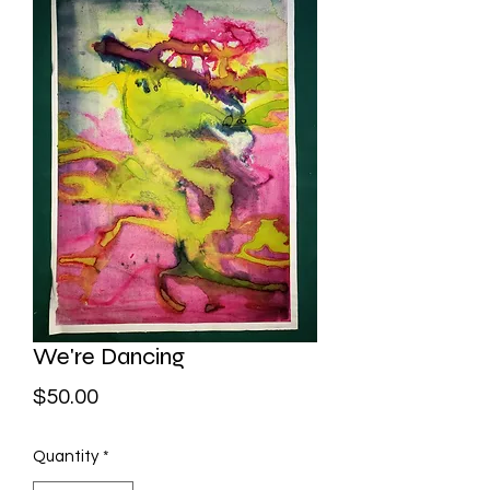
We're Dancing
Price
$50.00
Quantity
*