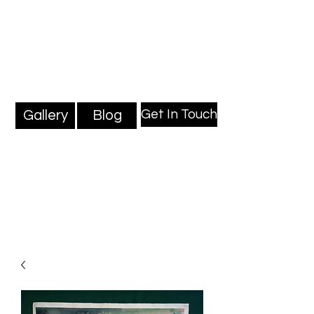
Mark Millard Paintings
Professional Fine Artist
Get In Touch
Gallery
Blog
Blog