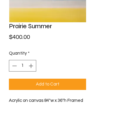
Prairie Summer
Price
$400.00
Quantity
*
Add to Cart
Acrylic on canvas 84"w x 36"h Framed