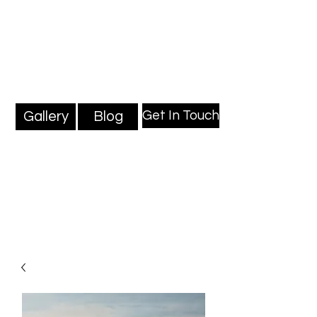
Mark Millard Paintings
Professional Fine Artist
Get In Touch
Gallery
Blog
Blog